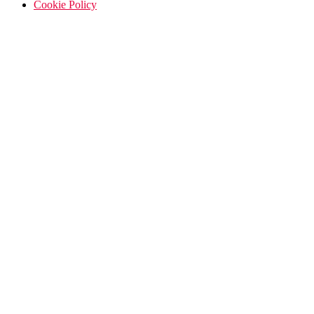
Cookie Policy