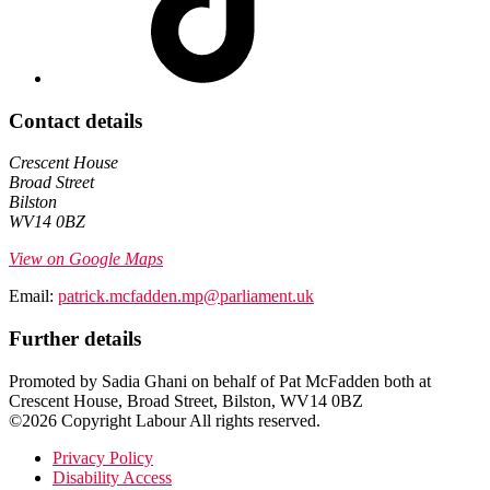
Contact details
Crescent House
Broad Street
Bilston
WV14 0BZ
View on Google Maps
Email:
patrick.mcfadden.mp@parliament.uk
Further details
Promoted by Sadia Ghani on behalf of Pat McFadden both at
Crescent House, Broad Street, Bilston, WV14 0BZ
©2026 Copyright Labour All rights reserved.
Privacy Policy
Disability Access