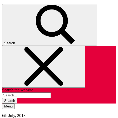
Search
Search the website
Search
Menu
6th July, 2018