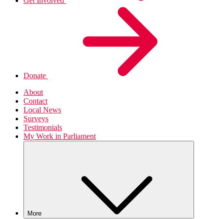
Get Involved
Donate
About
Contact
Local News
Surveys
Testimonials
My Work in Parliament
More