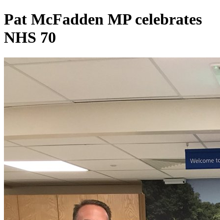
Pat McFadden MP celebrates
NHS 70