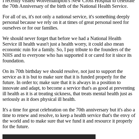
I recently visited Wolverhampton's New Cross Hospital to celebrate
the 70th Anniversary of the birth of the National Health Service.
For all of us, it's not only a national service, it's something deeply
personal because we rely on it at times of great personal need for
ourselves or for our families.
We should never forget that before we had a National Health
Service ill health wasn't just a health worry, it could also mean
economic ruin for a family. So, I pay tribute to the founders of the
NHS and to everyone who has supported it or cared for it since its
foundation.
On its 70th birthday we should resolve, not just to support the
service as it is but to make sure that it is funded properly for the
future. In order to; make sure that it is always in a position to
innovate and adapt, to become a service that's as good at preventing
ill health as it is at treating sickness, that treats mental health just as
seriously as it does physical ill health.
It's a time for great celebration on the 70th anniversary but it's also a
time to renew and resolve, to keep a health service that's the envy of
the world and to make sure that we fund it and resource it properly
for the future.