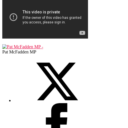
Pat McFadden MP