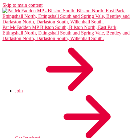
Skip to main content
Pat McFadden MP
Bilston South, Bilston North, East Park,
Ettingshall North, Ettingshall South and Spring Vale, Bentley and
Darlaston North, Darlaston South, Willenhall South.
Join